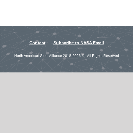
Contact
Subscribe to NASA Email
North American Steel Alliance 2018-2026 © - All Rights Reserved