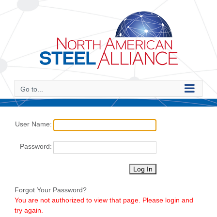
Skip
to
content
Go to...
User Name:
Password:
Forgot Your Password?
You are not authorized to view that page. Please login and
try again.